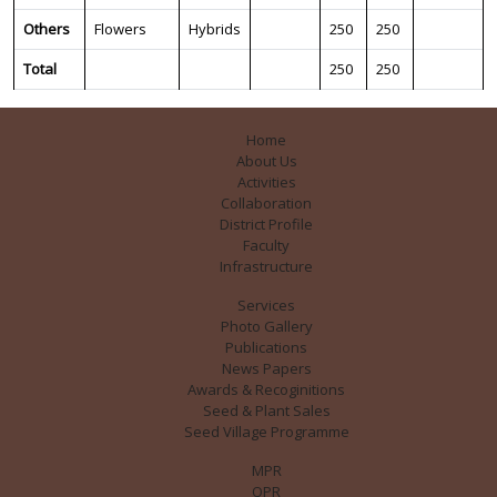
Others
Flowers
Hybrids
250
250
Total
250
250
Home
About Us
Activities
Collaboration
District Profile
Faculty
Infrastructure
Services
Photo Gallery
Publications
News Papers
Awards & Recoginitions
Seed & Plant Sales
Seed Village Programme
MPR
QPR