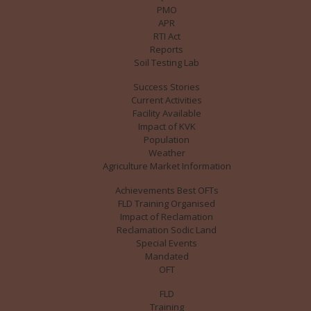
PMO
APR
RTI Act
Reports
Soil Testing Lab
Success Stories
Current Activities
Facility Available
Impact of KVK
Population
Weather
Agriculture Market Information
Achievements Best OFTs
FLD Training Organised
Impact of Reclamation
Reclamation Sodic Land
Special Events
Mandated
OFT
FLD
Training