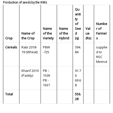
Production of seeds by the KVKs
Qu
anti
ty
of
Numbe
Name
Name
See
Val
r of
Name of
of the
of the
d
ue
Farmer
Crop
the Crop
Variety
Hybrid
(q)
(Rs)
s
Cereals
Rabi 2018-
PBW
394.
supplie
19 (Wheat)
-725
84
d to
NSC
Meerut
Kharif 2019
PB –
91.7
(Paddy)
1509
6
PB -
69.6
1637
8
Total
556.
28