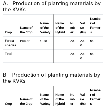
A. Production of planting materials by
the KVKs
Numbe
Name
Name
Nu
Val
r of
Name of
of the
of the
mb
ue
Farmer
Crop
the Crop
Variety
Hybrid
er
(Rs)
s
Forest
Poplar
G-48
200
200
04
species
0
Total
200
200
04
0
B. Production of planting materials by
the KVKs
Numbe
Name
Name
Nu
Val
r of
Name of
of the
of the
mb
ue
Farmer
Crop
the Crop
Variety
Hybrid
er
(Rs)
s