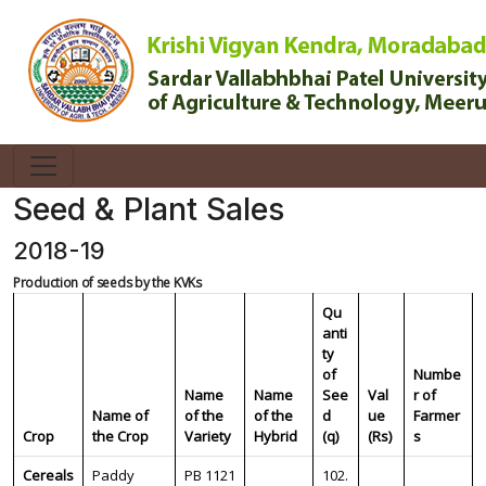
Seed & Plant Sales
2018-19
Production of seeds by the KVKs
Qu
anti
ty
of
Numbe
Name
Name
See
Val
r of
Name of
of the
of the
d
ue
Farmer
Crop
the Crop
Variety
Hybrid
(q)
(Rs)
s
Cereals
Paddy
PB 1121
102.