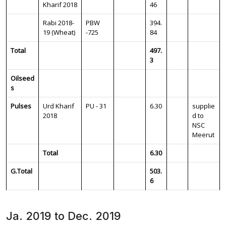
Kharif 2018
46
Rabi 2018-
PBW
394.
19 (Wheat)
-725
84
Total
497.
3
Oilseed
s
Pulses
Urd Kharif
PU - 31
6.30
supplie
2018
d to
NSC
Meerut
Total
6.30
G.Total
503.
6
Ja. 2019 to Dec. 2019